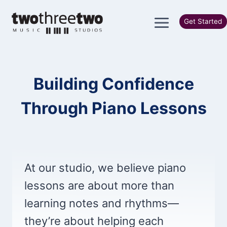
Skip
to
Get Started
content
Building Confidence
Through Piano Lessons
At our studio, we believe piano
lessons are about more than
learning notes and rhythms—
they’re about helping each