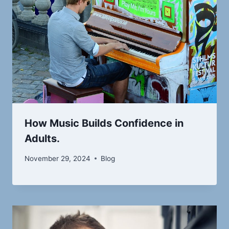
How Music Builds Confidence in
Adults.
November 29, 2024
Blog