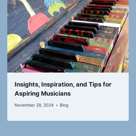
Insights, Inspiration, and Tips for
Aspiring Musicians
November 29, 2024
Blog