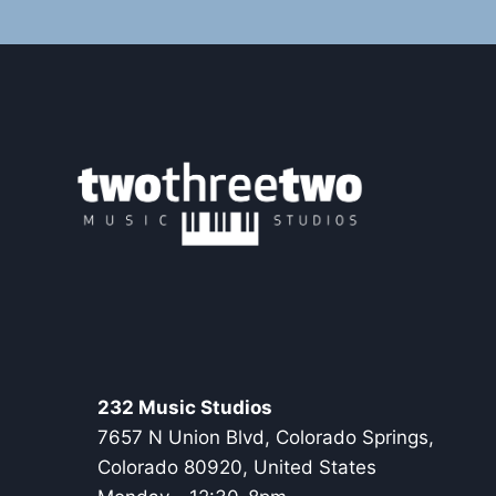
232 Music Studios
7657 N Union Blvd, Colorado Springs,
Colorado 80920, United States