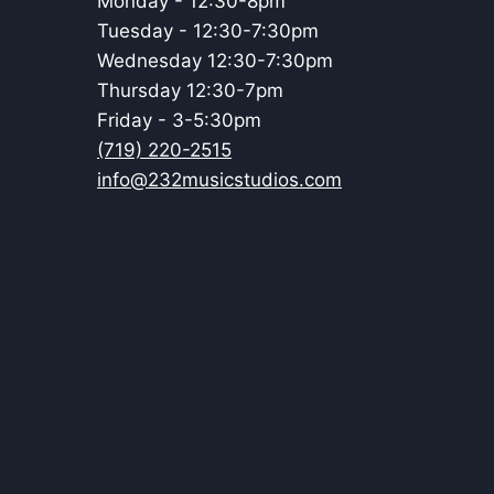
Monday - 12:30-8pm
Tuesday - 12:30-7:30pm
Wednesday 12:30-7:30pm
Thursday 12:30-7pm
Friday - 3-5:30pm
(719) 220-2515
info@232musicstudios.com