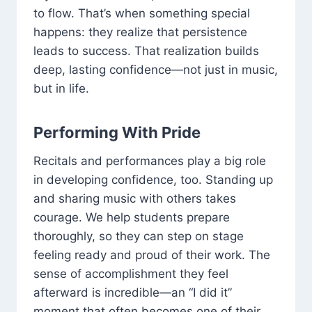
to flow. That’s when something special
happens: they realize that persistence
leads to success. That realization builds
deep, lasting confidence—not just in music,
but in life.
Performing With Pride
Recitals and performances play a big role
in developing confidence, too. Standing up
and sharing music with others takes
courage. We help students prepare
thoroughly, so they can step on stage
feeling ready and proud of their work. The
sense of accomplishment they feel
afterward is incredible—an “I did it”
moment that often becomes one of their