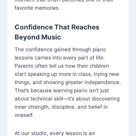
favorite memories.
Confidence That Reaches
Beyond Music
The confidence gained through piano
lessons carries into every part of life.
Parents often tell us how their children
start speaking up more in class, trying new
things, and showing greater independence.
That’s because learning piano isn’t just
about technical skill—it’s about discovering
inner strength, discipline, and belief in
oneself.
At our studio, every lesson is an