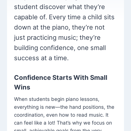
student discover what they’re
capable of. Every time a child sits
down at the piano, they’re not
just practicing music; they’re
building confidence, one small
success at a time.
Confidence Starts With Small
Wins
When students begin piano lessons,
everything is new—the hand positions, the
coordination, even how to read music. It
can feel like a lot! That’s why we focus on
small, achievable goals from the very