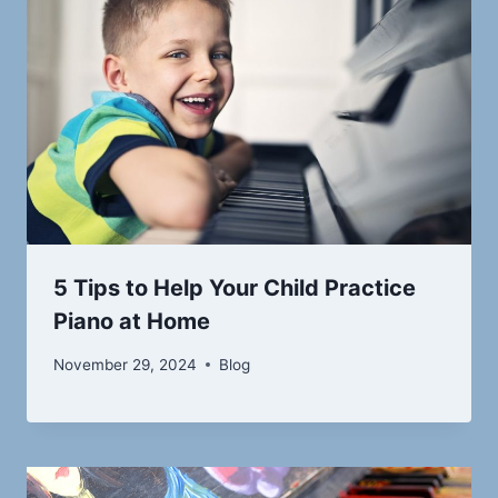
5 Tips to Help Your Child Practice
Piano at Home
November 29, 2024
Blog