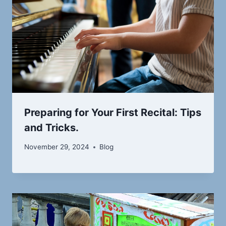
Preparing for Your First Recital: Tips
and Tricks.
November 29, 2024
Blog