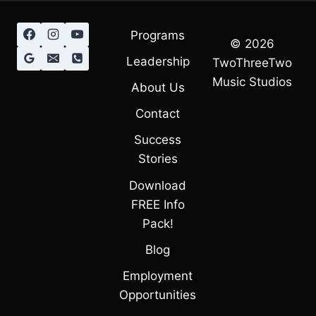
Programs
© 2026
Leadership
TwoThreeTwo
Music Studios
About Us
Contact
Success
Stories
Download
FREE Info
Pack!
Blog
Employment
Opportunities