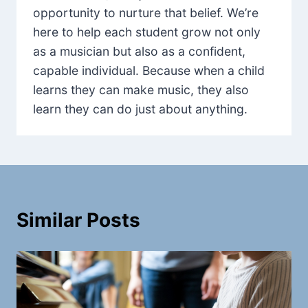
opportunity to nurture that belief. We’re
here to help each student grow not only
as a musician but also as a confident,
capable individual. Because when a child
learns they can make music, they also
learn they can do just about anything.
Similar Posts