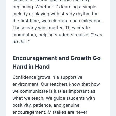
beginning. Whether it’s learning a simple
melody or playing with steady rhythm for
the first time, we celebrate each milestone.
Those early wins matter. They create
momentum, helping students realize,
“I can
do this.”
Encouragement and Growth Go
Hand in Hand
Confidence grows in a supportive
environment. Our teachers know that how
we communicate is just as important as
what we teach. We guide students with
positivity, patience, and genuine
encouragement. Mistakes are never