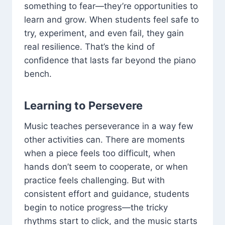
something to fear—they’re opportunities to
learn and grow. When students feel safe to
try, experiment, and even fail, they gain
real resilience. That’s the kind of
confidence that lasts far beyond the piano
bench.
Learning to Persevere
Music teaches perseverance in a way few
other activities can. There are moments
when a piece feels too difficult, when
hands don’t seem to cooperate, or when
practice feels challenging. But with
consistent effort and guidance, students
begin to notice progress—the tricky
rhythms start to click, and the music starts