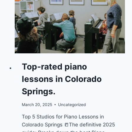
Top-rated piano
lessons in Colorado
Springs.
March 20, 2025
Uncategorized
Top 5 Studios for Piano Lessons in
Colorado Springs 📒The definitive 2025