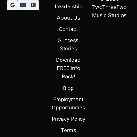
Leadership
TwoThreeTwo
Music Studios
About Us
Contact
Success
Stories
Download
FREE Info
Pack!
Blog
Employment
Opportunities
Privacy Policy
Terms