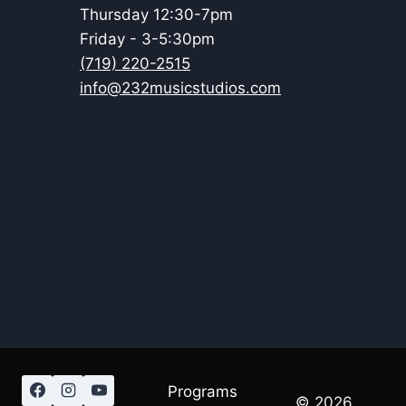
Thursday 12:30-7pm
Friday - 3-5:30pm
(719) 220-2515
info@232musicstudios.com
Programs
© 2026