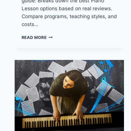
guide: Breaks down the best Piano
Lesson options based on real reviews.
Compare programs, teaching styles, and
costs…
TOP-
READ MORE
RATED
PIANO
LESSONS
IN
COLORADO
SPRINGS.