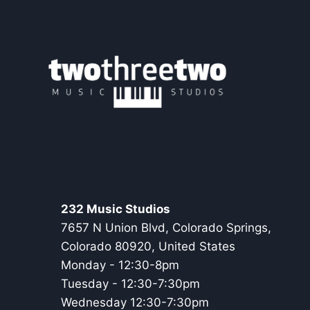
232
STORY
232 Music Studios
7657 N Union Blvd, Colorado Springs,
Colorado 80920, United States
Monday - 12:30-8pm
Tuesday - 12:30-7:30pm
Wednesday 12:30-7:30pm