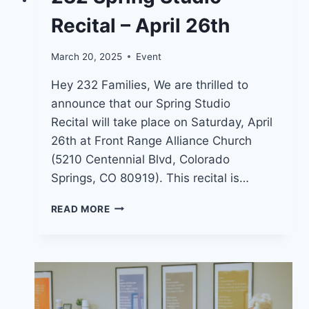
Recital – April 26th
March 20, 2025
Event
Hey 232 Families, We are thrilled to
announce that our Spring Studio
Recital will take place on Saturday, April
26th at Front Range Alliance Church
(5210 Centennial Blvd, Colorado
Springs, CO 80919). This recital is…
232
READ MORE
SPRING
STUDIO
RECITAL
–
APRIL
26TH