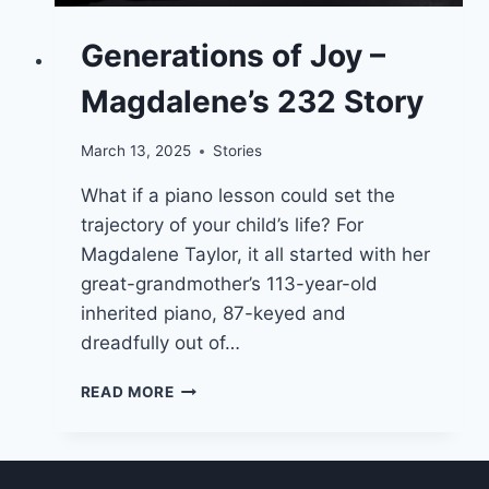
Generations of Joy –
Magdalene’s 232 Story
March 13, 2025
Stories
What if a piano lesson could set the
trajectory of your child’s life? For
Magdalene Taylor, it all started with her
great-grandmother’s 113-year-old
inherited piano, 87-keyed and
dreadfully out of…
GENERATIONS
READ MORE
OF
JOY
–
MAGDALENE’S